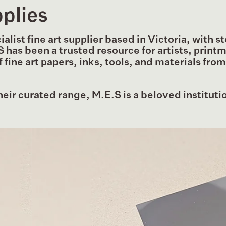
plies
list fine art supplier based in Victoria, with st
S has been a trusted resource for artists, print
fine art papers, inks, tools, and materials fro
heir curated range, M.E.S is a beloved institutio