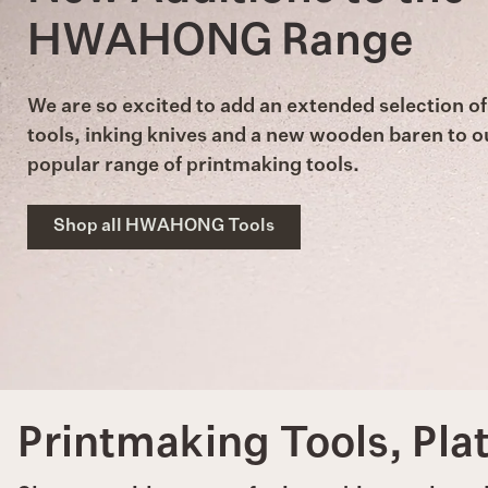
HWAHONG Range
We are so excited to add an extended selection of
tools, inking knives and a new wooden baren to o
popular range of printmaking tools.
Shop all HWAHONG Tools
Printmaking Tools, Pla