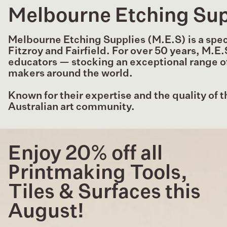
Melbourne Etching Sup
Melbourne Etching Supplies (M.E.S) is a specia
Fitzroy and Fairfield. For over 50 years, M.E.
educators — stocking an exceptional range of 
makers around the world.
Known for their expertise and the quality of t
Australian art community.
Enjoy 20% off all
Printmaking Tools,
Tiles & Surfaces this
August!