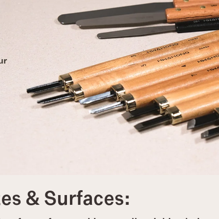
ur
tes & Surfaces: