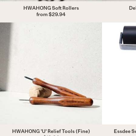
HWAHONG Soft Rollers
Del
from $29.94
HWAHONG
'U'
Relief
Tools
(Fine)
HWAHONG 'U' Relief Tools (Fine)
Essdee So