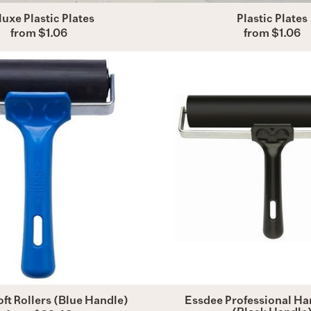
uxe Plastic Plates
Plastic Plates
from $1.06
from $1.06
Essdee
Essdee
Soft
Profess
Rollers
Hard
(Blue
Rollers
Handle)
(Black
Handle
ft Rollers (Blue Handle)
Essdee Professional Har