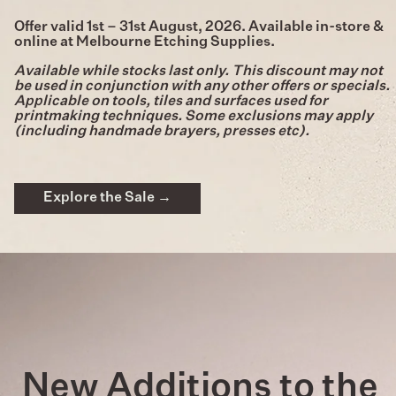
Offer valid 1st – 31st August, 2026. Available in-store &
online at Melbourne Etching Supplies.
Available while stocks last only. This discount may not
be used in conjunction with any other offers or specials.
Applicable on tools, tiles and surfaces used for
printmaking techniques. Some exclusions may apply
(including handmade brayers, presses etc).
Explore the Sale →
New Additions to the