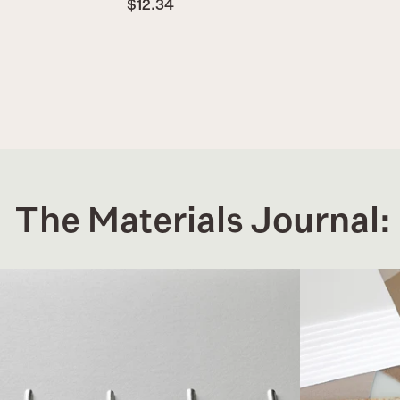
$12.34
The Materials Journal: