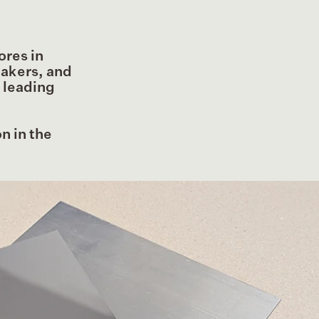
ores in
makers, and
m leading
n in the