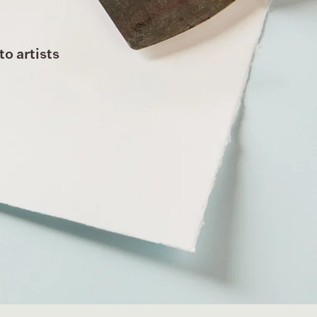
to artists