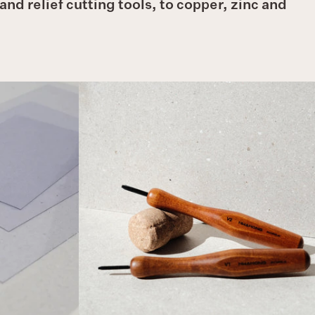
nd relief cutting tools, to copper, zinc and
HWAHONG
'V'
Relief
Tools
(Fine)