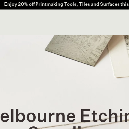
rintmaking Tools, Tiles and Surfaces this July. Offer valid
elbourne Etchi