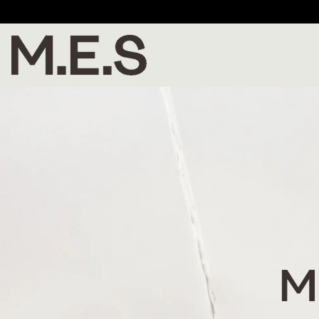
Enjoy 20% off P
M