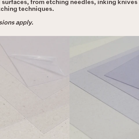
surfaces, from etching needles, inking knives a
etching techniques.
ions apply.
Deluxe
Plastic
Plastic
Plates
Plates