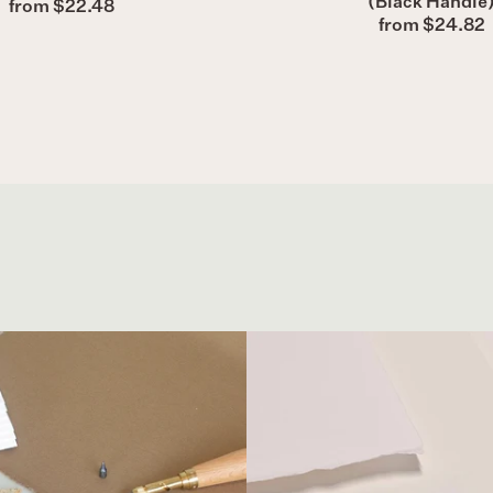
(Black Handle
from $22.48
from $24.82