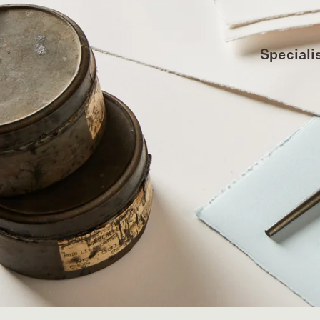
Specialis