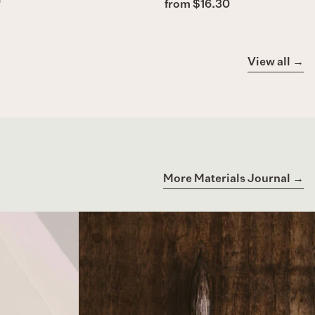
)
from $16.30
View all →
More Materials Journal →