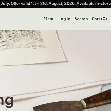
 1st – 31st August, 2026. Available in-store & online at Me
Menu
Log in
Search
Cart (
0
)
ng