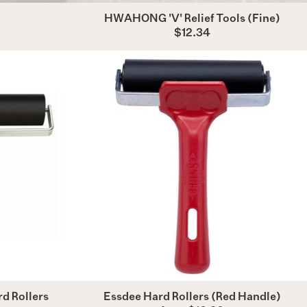
HWAHONG 'V' Relief Tools (Fine)
$12.34
Essdee
ional
Hard
Rollers
(Red
Handle)
)
d Rollers
Essdee Hard Rollers (Red Handle)