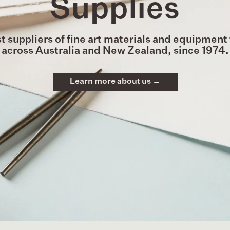
Supplies
t suppliers of fine art materials and equipment 
across Australia and New Zealand, since 1974.
Learn more about us →