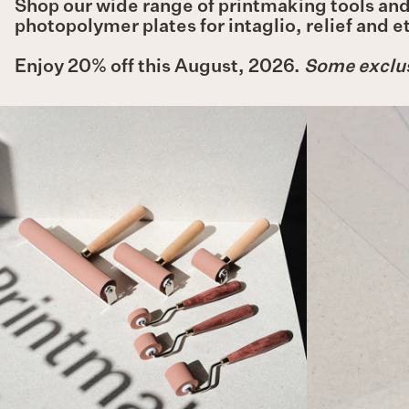
Shop our wide range of printmaking tools and 
photopolymer plates for intaglio, relief and 
Enjoy 20% off this August, 2026.
Some exclus
HWAHONG
Soft
Rollers